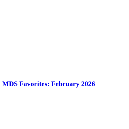
MDS Favorites: February 2026