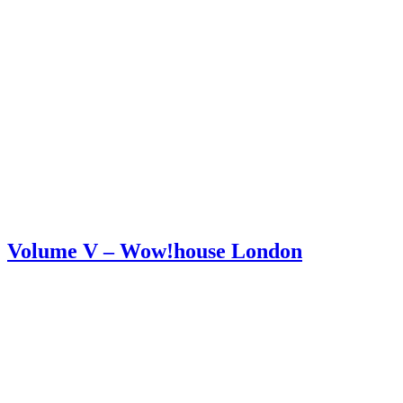
Volume V – Wow!house London