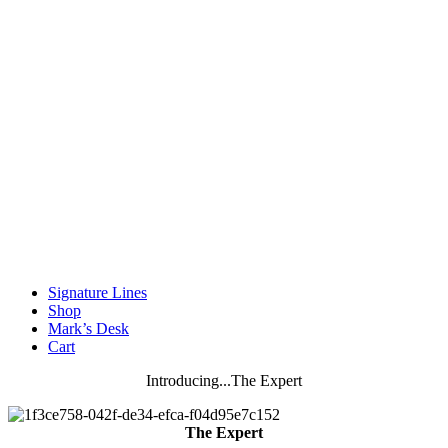
Signature Lines
Shop
Mark’s Desk
Cart
Introducing...The Expert
The Expert