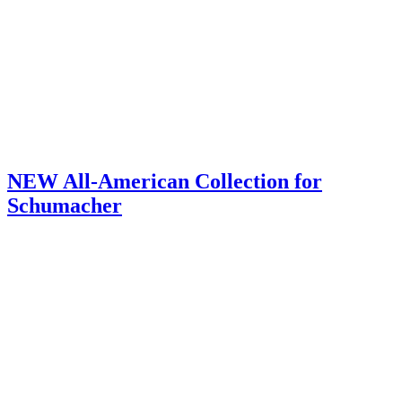
NEW All-American Collection for
Schumacher