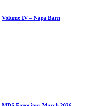
Volume IV – Napa Barn
MDS Favorites: March 2026