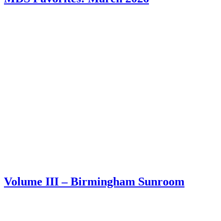
Volume III – Birmingham Sunroom