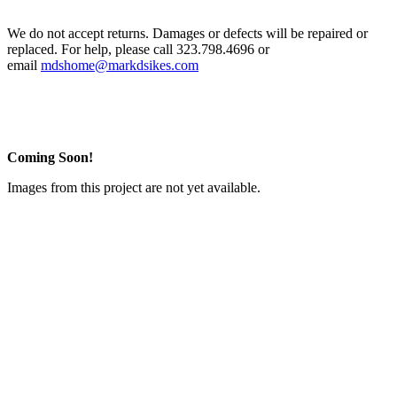
We do not accept returns. Damages or defects will be repaired or
replaced. For help, please call 323.798.4696 or
email
mdshome@markdsikes.com
Coming Soon!
Images from this project are not yet available.