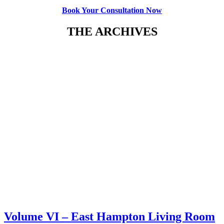
B
ook Your Consultation Now
THE ARCHIVES
Volume VI – East Hampton Living Room