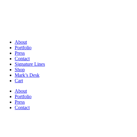
About
Portfolio
Press
Contact
Signature Lines
Shop
Mark’s Desk
Cart
About
Portfolio
Press
Contact