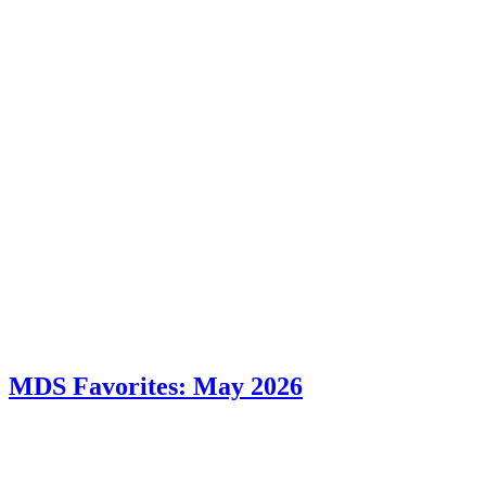
MDS Favorites: May 2026