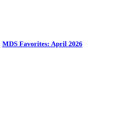
MDS Favorites: April 2026