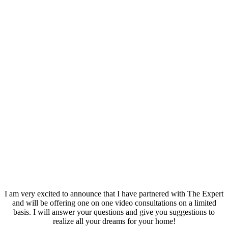
I am very excited to announce that I have partnered with The Expert
and will be offering one on one video consultations on a limited
basis. I will answer your questions and give you suggestions to
realize all your dreams for your home!