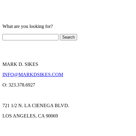
What are you looking for?
MARK D. SIKES
INFO@MARKDSIKES.COM
O: 323.378.6927
721 1/2 N. LA CIENEGA BLVD.
LOS ANGELES, CA 90069