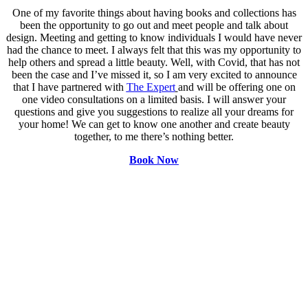
One of my favorite things about having books and collections has
been the opportunity to go out and meet people and talk about
design. Meeting and getting to know individuals I would have never
had the chance to meet. I always felt that this was my opportunity to
help others and spread a little beauty. Well, with Covid, that has not
been the case and I’ve missed it, so I am very excited to announce
that I have partnered with
The Expert
and will be offering one on
one video consultations on a limited basis. I will answer your
questions and give you suggestions to realize all your dreams for
your home! We can get to know one another and create beauty
together, to me there’s nothing better.
Book Now