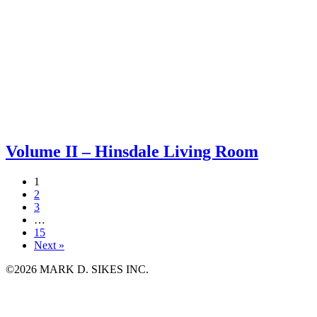
Volume II – Hinsdale Living Room
1
2
3
…
15
Next »
©2026 MARK D. SIKES INC.