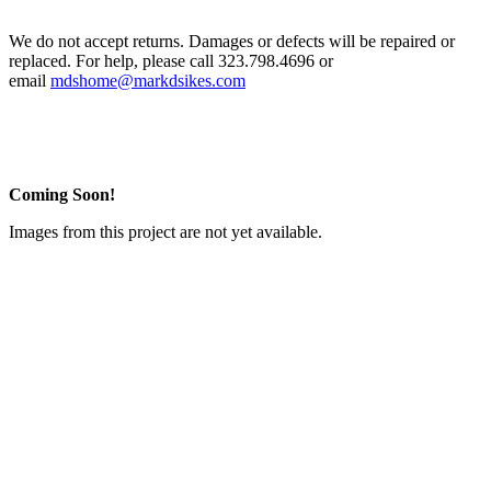
We do not accept returns. Damages or defects will be repaired or
replaced. For help, please call 323.798.4696 or
email
mdshome@markdsikes.com
Coming Soon!
Images from this project are not yet available.