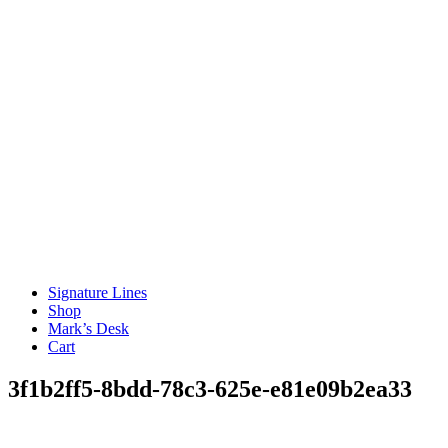
Signature Lines
Shop
Mark’s Desk
Cart
3f1b2ff5-8bdd-78c3-625e-e81e09b2ea33