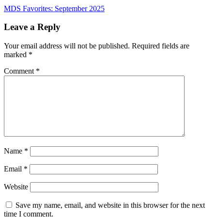
Post
MDS Favorites: September 2025
navigation
Leave a Reply
Your email address will not be published.
Required fields are
marked
*
Comment
*
Name
*
Email
*
Website
Save my name, email, and website in this browser for the next
time I comment.