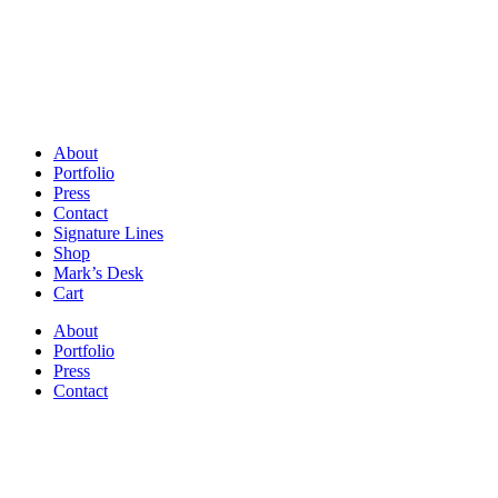
About
Portfolio
Press
Contact
Signature Lines
Shop
Mark’s Desk
Cart
About
Portfolio
Press
Contact