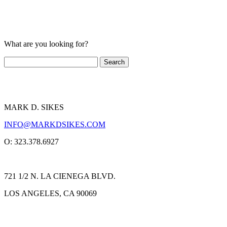
What are you looking for?
MARK D. SIKES
INFO@MARKDSIKES.COM
O: 323.378.6927
721 1/2 N. LA CIENEGA BLVD.
LOS ANGELES, CA 90069