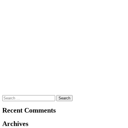
Search
for:
Recent Comments
Archives