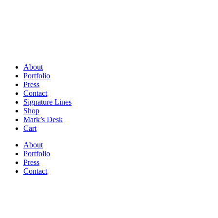
About
Portfolio
Press
Contact
Signature Lines
Shop
Mark’s Desk
Cart
About
Portfolio
Press
Contact