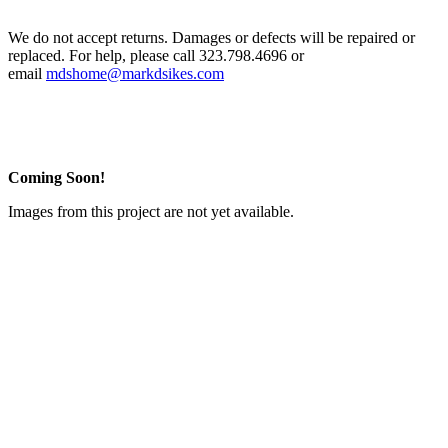
We do not accept returns. Damages or defects will be repaired or
replaced. For help, please call 323.798.4696 or
email
mdshome@markdsikes.com
Coming Soon!
Images from this project are not yet available.