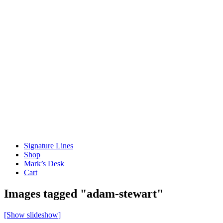
Signature Lines
Shop
Mark’s Desk
Cart
Images tagged "adam-stewart"
[Show slideshow]