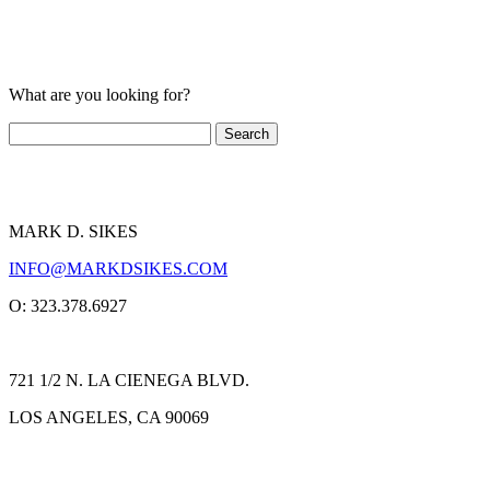
What are you looking for?
MARK D. SIKES
INFO@MARKDSIKES.COM
O: 323.378.6927
721 1/2 N. LA CIENEGA BLVD.
LOS ANGELES, CA 90069