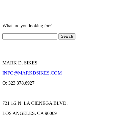
What are you looking for?
MARK D. SIKES
INFO@MARKDSIKES.COM
O: 323.378.6927
721 1/2 N. LA CIENEGA BLVD.
LOS ANGELES, CA 90069