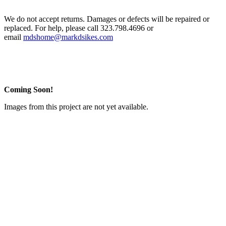
We do not accept returns. Damages or defects will be repaired or
replaced. For help, please call 323.798.4696 or
email
mdshome@markdsikes.com
Coming Soon!
Images from this project are not yet available.