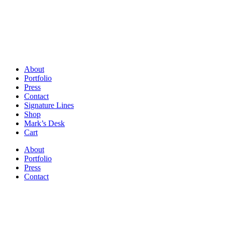
About
Portfolio
Press
Contact
Signature Lines
Shop
Mark’s Desk
Cart
About
Portfolio
Press
Contact