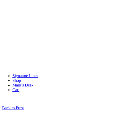
Signature Lines
Shop
Mark’s Desk
Cart
Back to Press