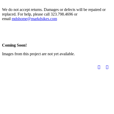
We do not accept returns. Damages or defects will be repaired or
replaced. For help, please call 323.798.4696 or
email
mdshome@markdsikes.com
Coming Soon!
Images from this project are not yet available.