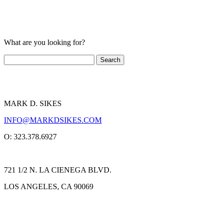
What are you looking for?
MARK D. SIKES
INFO@MARKDSIKES.COM
O: 323.378.6927
721 1/2 N. LA CIENEGA BLVD.
LOS ANGELES, CA 90069