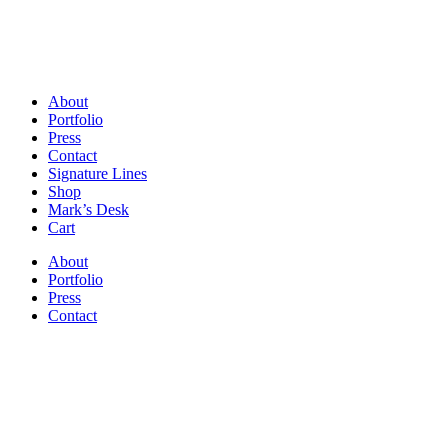
About
Portfolio
Press
Contact
Signature Lines
Shop
Mark’s Desk
Cart
About
Portfolio
Press
Contact