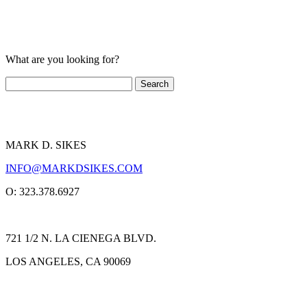
What are you looking for?
MARK D. SIKES
INFO@MARKDSIKES.COM
O: 323.378.6927
721 1/2 N. LA CIENEGA BLVD.
LOS ANGELES, CA 90069