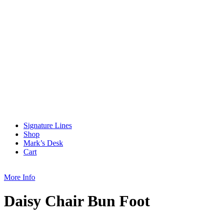
Signature Lines
Shop
Mark’s Desk
Cart
More Info
Daisy Chair Bun Foot