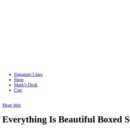
Signature Lines
Shop
Mark’s Desk
Cart
More Info
Everything Is Beautiful Boxed