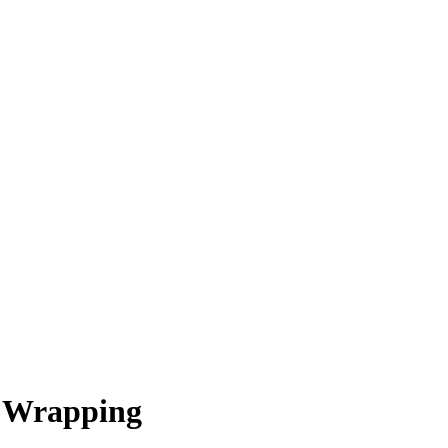
t Wrapping