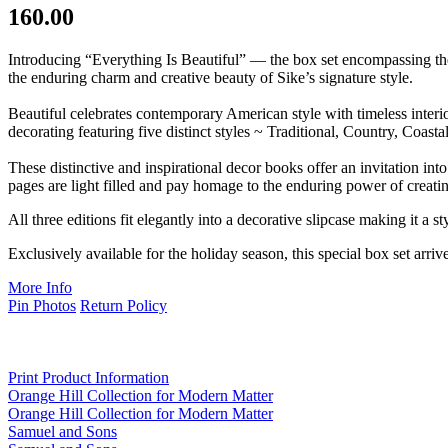
160.00
Introducing “Everything Is Beautiful” — the box set encompassing th
the enduring charm and creative beauty of Sike’s signature style.
Beautiful celebrates contemporary American style with timeless inter
decorating featuring five distinct styles ~ Traditional, Country, Coas
These distinctive and inspirational decor books offer an invitation in
pages are light filled and pay homage to the enduring power of creati
All three editions fit elegantly into a decorative slipcase making it a sty
Exclusively available for the holiday season, this special box set arriv
More Info
Pin Photos
Return Policy
Print Product Information
Orange Hill Collection for Modern Matter
Orange Hill Collection for Modern Matter
Samuel and Sons