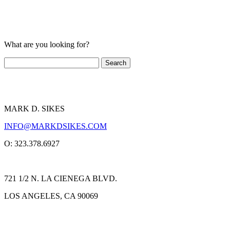
What are you looking for?
MARK D. SIKES
INFO@MARKDSIKES.COM
O: 323.378.6927
721 1/2 N. LA CIENEGA BLVD.
LOS ANGELES, CA 90069