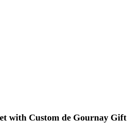
 Set with Custom de Gournay Gif