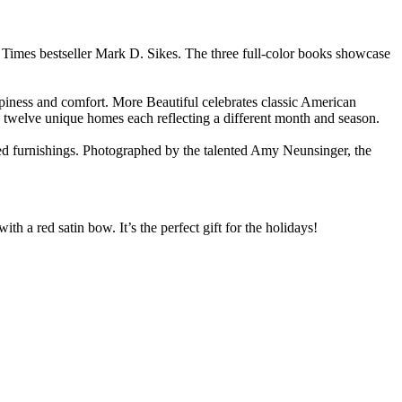
 Times bestseller Mark D. Sikes. The three full-color books showcase
piness and comfort. More Beautiful celebrates classic American
ts twelve unique homes each reflecting a different month and season.
rated furnishings. Photographed by the talented Amy Neunsinger, the
th a red satin bow. It’s the perfect gift for the holidays!