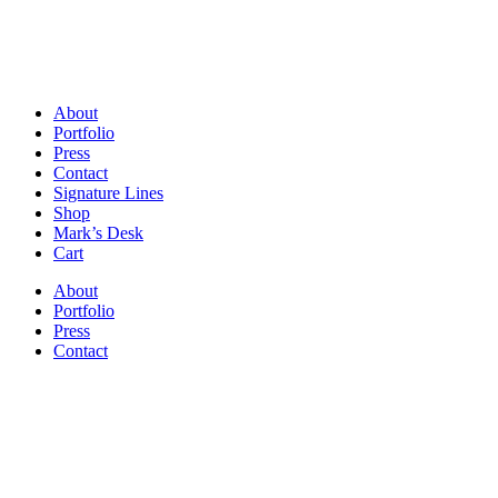
About
Portfolio
Press
Contact
Signature Lines
Shop
Mark’s Desk
Cart
About
Portfolio
Press
Contact