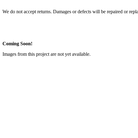
We do not accept returns. Damages or defects will be repaired or repl
Coming Soon!
Images from this project are not yet available.