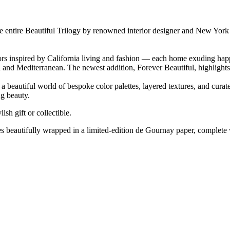
e entire Beautiful Trilogy by renowned interior designer and New York
iors inspired by California living and fashion — each home exuding hap
tal and Mediterranean. The newest addition, Forever Beautiful, highligh
to a beautiful world of bespoke color palettes, layered textures, and cu
ng beauty.
lish gift or collectible.
es beautifully wrapped in a limited-edition de Gournay paper, complete wi