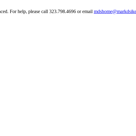
aced. For help, please call 323.798.4696 or email
mdshome@markdsike