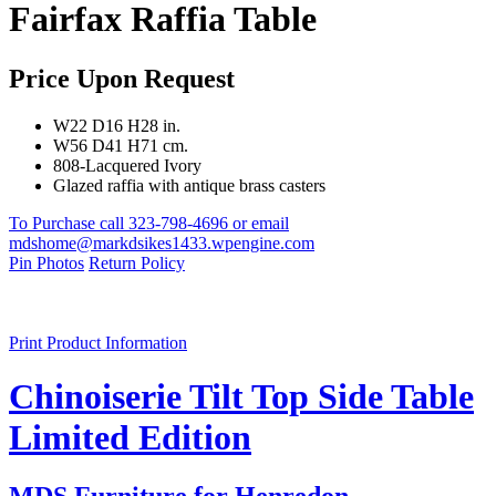
Fairfax Raffia Table
Price Upon Request
W22 D16 H28 in.
W56 D41 H71 cm.
808-Lacquered Ivory
Glazed raffia with antique brass casters
To Purchase call 323-798-4696 or email
mdshome@markdsikes1433.wpengine.com
Pin Photos
Return Policy
Print Product Information
Chinoiserie Tilt Top Side Table
Limited Edition