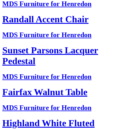
MDS Furniture for Henredon
Randall Accent Chair
MDS Furniture for Henredon
Sunset Parsons Lacquer
Pedestal
MDS Furniture for Henredon
Fairfax Walnut Table
MDS Furniture for Henredon
Highland White Fluted