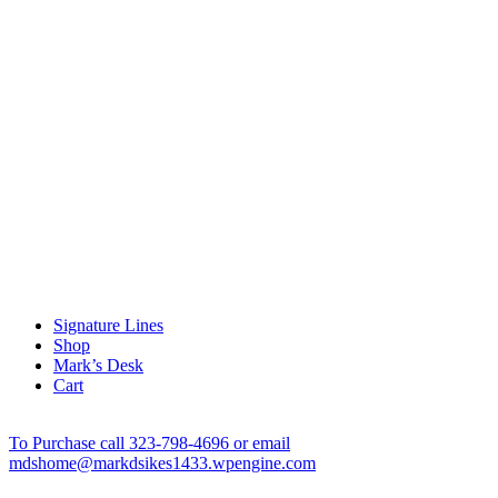
Signature Lines
Shop
Mark’s Desk
Cart
To Purchase call 323-798-4696 or email
mdshome@markdsikes1433.wpengine.com