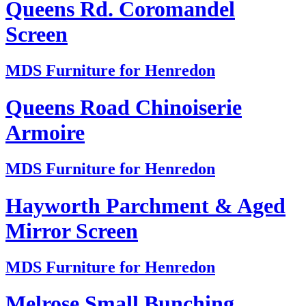
Queens Rd. Coromandel
Screen
MDS Furniture for Henredon
Queens Road Chinoiserie
Armoire
MDS Furniture for Henredon
Hayworth Parchment & Aged
Mirror Screen
MDS Furniture for Henredon
Melrose Small Bunching