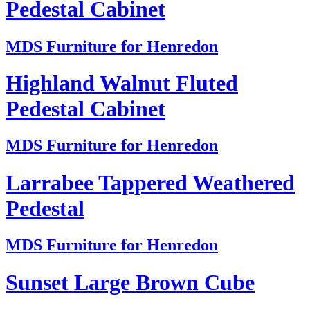
Pedestal Cabinet
MDS Furniture for Henredon
Highland Walnut Fluted
Pedestal Cabinet
MDS Furniture for Henredon
Larrabee Tappered Weathered
Pedestal
MDS Furniture for Henredon
Sunset Large Brown Cube