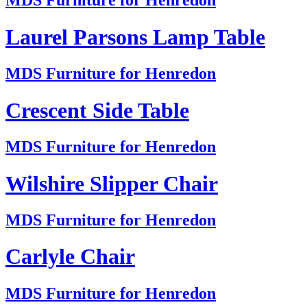
MDS Furniture for Henredon
Laurel Parsons Lamp Table
MDS Furniture for Henredon
Crescent Side Table
MDS Furniture for Henredon
Wilshire Slipper Chair
MDS Furniture for Henredon
Carlyle Chair
MDS Furniture for Henredon