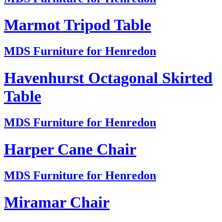
Marmot Tripod Table
MDS Furniture for Henredon
Havenhurst Octagonal Skirted
Table
MDS Furniture for Henredon
Harper Cane Chair
MDS Furniture for Henredon
Miramar Chair