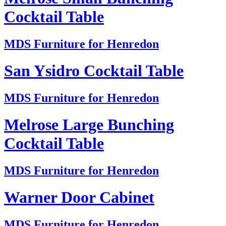
Cocktail Table
MDS Furniture for Henredon
San Ysidro Cocktail Table
MDS Furniture for Henredon
Melrose Large Bunching
Cocktail Table
MDS Furniture for Henredon
Warner Door Cabinet
MDS Furniture for Henredon