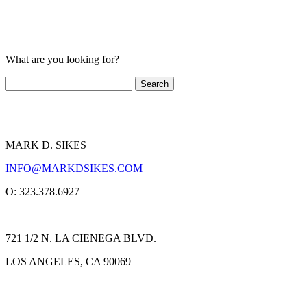
What are you looking for?
MARK D. SIKES
INFO@MARKDSIKES.COM
O: 323.378.6927
721 1/2 N. LA CIENEGA BLVD.
LOS ANGELES, CA 90069