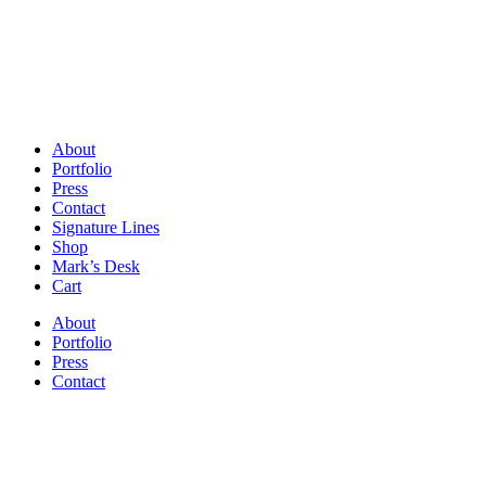
About
Portfolio
Press
Contact
Signature Lines
Shop
Mark’s Desk
Cart
About
Portfolio
Press
Contact