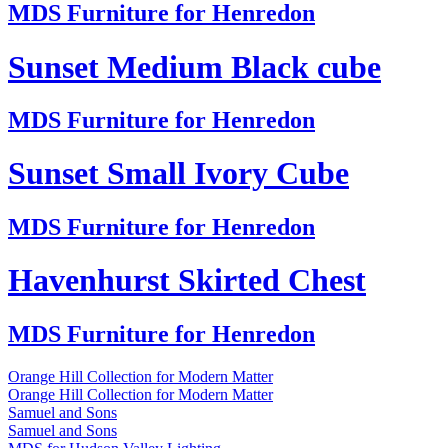
MDS Furniture for Henredon
Sunset Medium Black cube
MDS Furniture for Henredon
Sunset Small Ivory Cube
MDS Furniture for Henredon
Havenhurst Skirted Chest
MDS Furniture for Henredon
Orange Hill Collection for Modern Matter
Orange Hill Collection for Modern Matter
Samuel and Sons
Samuel and Sons