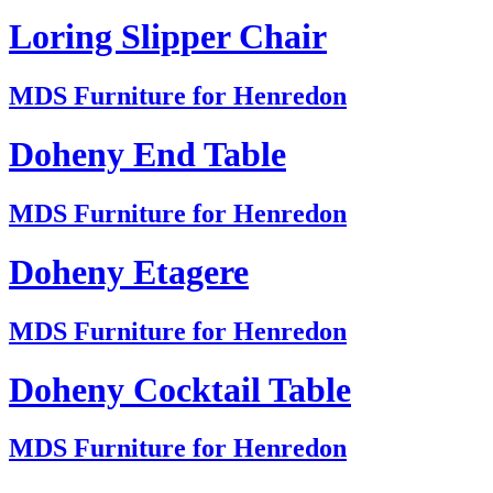
Loring Slipper Chair
MDS Furniture for Henredon
Doheny End Table
MDS Furniture for Henredon
Doheny Etagere
MDS Furniture for Henredon
Doheny Cocktail Table
MDS Furniture for Henredon