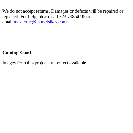
We do not accept returns. Damages or defects will be repaired or
replaced. For help, please call 323.798.4696 or
email
mdshome@markdsikes.com
Coming Soon!
Images from this project are not yet available.