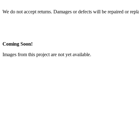
We do not accept returns. Damages or defects will be repaired or repl
Coming Soon!
Images from this project are not yet available.