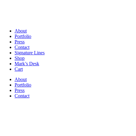
About
Portfolio
Press
Contact
Signature Lines
Shop
Mark’s Desk
Cart
About
Portfolio
Press
Contact