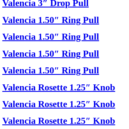
Valencia 3″ Drop Pull
Valencia 1.50″ Ring Pull
Valencia 1.50″ Ring Pull
Valencia 1.50″ Ring Pull
Valencia 1.50″ Ring Pull
Valencia Rosette 1.25″ Knob
Valencia Rosette 1.25″ Knob
Valencia Rosette 1.25″ Knob