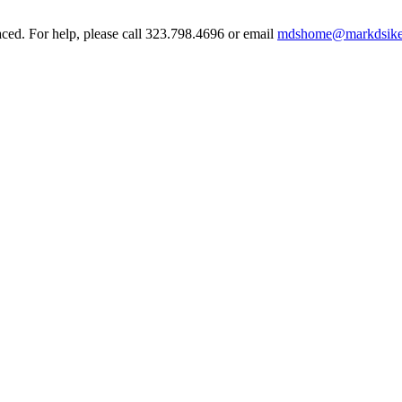
aced. For help, please call 323.798.4696 or email
mdshome@markdsike