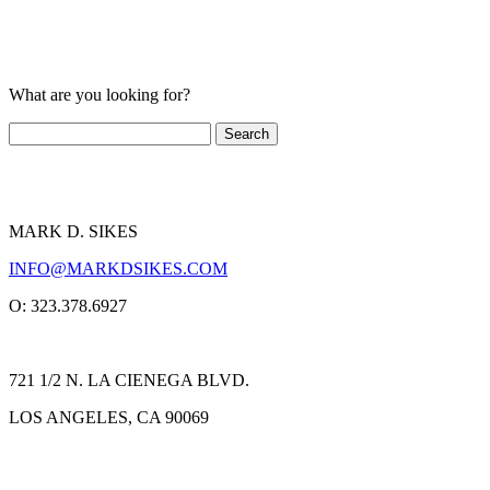
What are you looking for?
MARK D. SIKES
INFO@MARKDSIKES.COM
O: 323.378.6927
721 1/2 N. LA CIENEGA BLVD.
LOS ANGELES, CA 90069