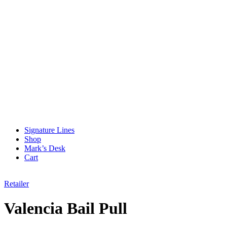
Signature Lines
Shop
Mark’s Desk
Cart
Retailer
Valencia Bail Pull