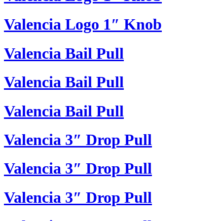
Valencia Logo 1″ Knob
Valencia Bail Pull
Valencia Bail Pull
Valencia Bail Pull
Valencia 3″ Drop Pull
Valencia 3″ Drop Pull
Valencia 3″ Drop Pull