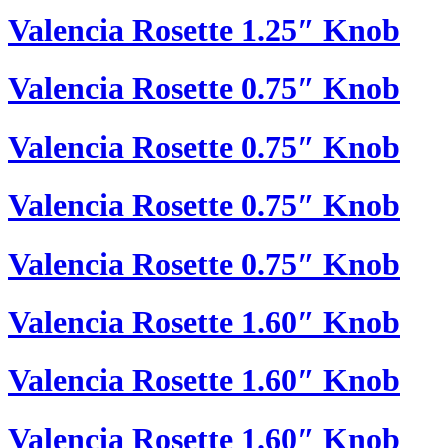
Valencia Rosette 1.25″ Knob
Valencia Rosette 0.75″ Knob
Valencia Rosette 0.75″ Knob
Valencia Rosette 0.75″ Knob
Valencia Rosette 0.75″ Knob
Valencia Rosette 1.60″ Knob
Valencia Rosette 1.60″ Knob
Valencia Rosette 1.60″ Knob