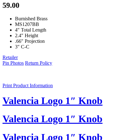
59.00
Burnished Brass
MS1207BB
4″ Total Length
2.4″ Height
.66″ Projection
3″ C-C
Retailer
Pin Photos
Return Policy
Print Product Information
Valencia Logo 1″ Knob
Valencia Logo 1″ Knob
Valencia Logo 1″ Knob