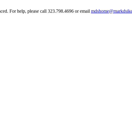
aced. For help, please call 323.798.4696 or email
mdshome@markdsike