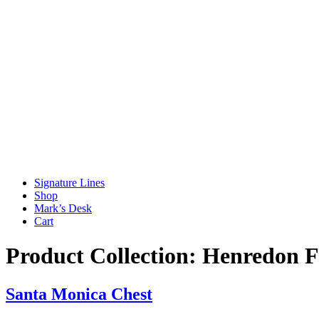
Signature Lines
Shop
Mark’s Desk
Cart
Product Collection:
Henredon F
Santa Monica Chest