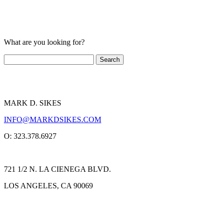
What are you looking for?
MARK D. SIKES
INFO@MARKDSIKES.COM
O: 323.378.6927
721 1/2 N. LA CIENEGA BLVD.
LOS ANGELES, CA 90069