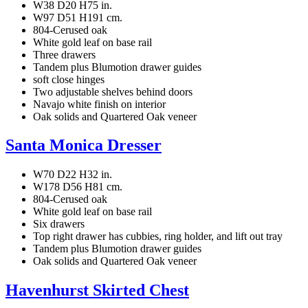
W38 D20 H75 in.
W97 D51 H191 cm.
804-Cerused oak
White gold leaf on base rail
Three drawers
Tandem plus Blumotion drawer guides
soft close hinges
Two adjustable shelves behind doors
Navajo white finish on interior
Oak solids and Quartered Oak veneer
Santa Monica Dresser
W70 D22 H32 in.
W178 D56 H81 cm.
804-Cerused oak
White gold leaf on base rail
Six drawers
Top right drawer has cubbies, ring holder, and lift out tray
Tandem plus Blumotion drawer guides
Oak solids and Quartered Oak veneer
Havenhurst Skirted Chest