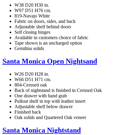
W38 D20 H30 in.
W97 D51 H76 cm.
819-Navajo White
Fabric on doors, sides, and back
Adjustable shelf behind doors
Self closing hinges
Available in customers choice of fabric
Tape shown is an uncharged option
Gemilina solids
Santa Monica Open Nightsand
W26 D20 H28 in.
W66 D51 H71 cm.
804-Cerused oak
Back of nightstand is finished in Cerused Oak
One drawer with hand grab
Pullout shelf in top with leather insert
Adjustable shelf below drawer
Finished back
Oak solids and Quartered Oak veneer
Santa Monica Nightstand