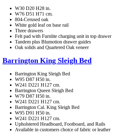
W30 D20 H28 in.
W76 D51 H71 cm.
804-Cerused oak
White gold leaf on base rail
Three drawers
Felt pad with Furnlite charging unit in top drawer
Tandem plus Blumotion drawer guides
Oak solids and Quartered Oak veneer
Barrington King Sleigh Bed
Barrington King Sleigh Bed
W95 D87 H50 in.
W241 D221 H127 cm.
Barrington Queen Sleigh Bed
W79 D87 H50 in.
W241 D221 H127 cm.
Barrington Cal. King Sleigh Bed
W95 D91 H50 in.
W241 D221 H127 cm.
Upholstered Headboard, Footboard, and Rails
Available in customers choice of fabric or leather