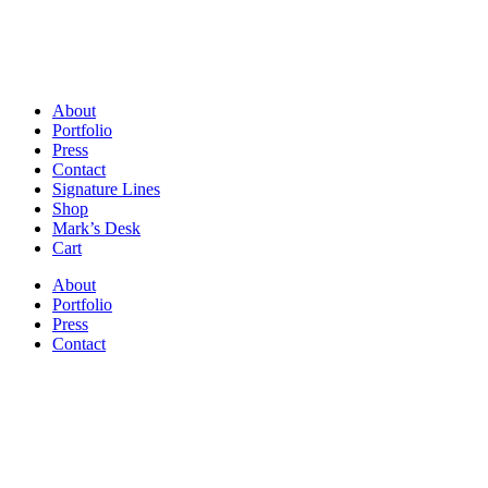
About
Portfolio
Press
Contact
Signature Lines
Shop
Mark’s Desk
Cart
About
Portfolio
Press
Contact