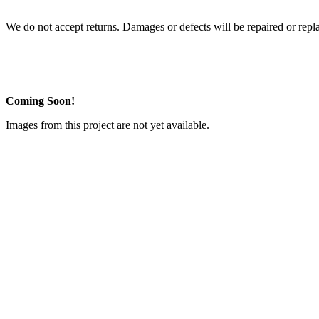
We do not accept returns. Damages or defects will be repaired or repl
Coming Soon!
Images from this project are not yet available.