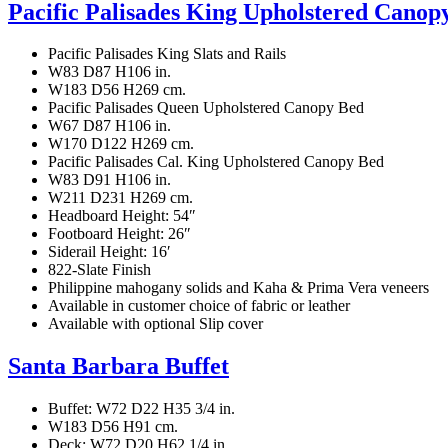
Pacific Palisades King Upholstered Canop
Pacific Palisades King Slats and Rails
W83 D87 H106 in.
W183 D56 H269 cm.
Pacific Palisades Queen Upholstered Canopy Bed
W67 D87 H106 in.
W170 D122 H269 cm.
Pacific Palisades Cal. King Upholstered Canopy Bed
W83 D91 H106 in.
W211 D231 H269 cm.
Headboard Height: 54″
Footboard Height: 26″
Siderail Height: 16′
822-Slate Finish
Philippine mahogany solids and Kaha & Prima Vera veneers
Available in customer choice of fabric or leather
Available with optional Slip cover
Santa Barbara Buffet
Buffet: W72 D22 H35 3/4 in.
W183 D56 H91 cm.
Deck: W72 D20 H62 1/4 in.