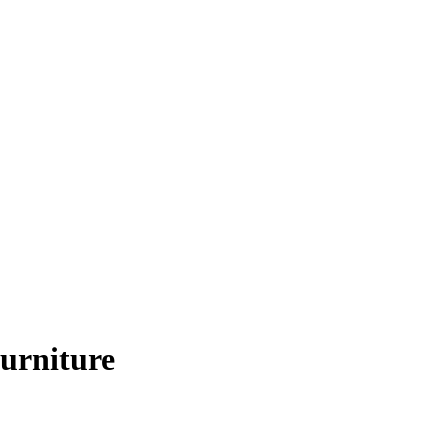
urniture