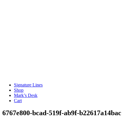
Signature Lines
Shop
Mark’s Desk
Cart
6767e800-bcad-519f-ab9f-b22617a14bac