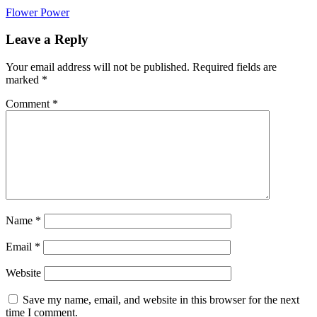
Post
Flower Power
navigation
Leave a Reply
Your email address will not be published.
Required fields are
marked
*
Comment
*
Name
*
Email
*
Website
Save my name, email, and website in this browser for the next
time I comment.