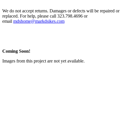
We do not accept returns. Damages or defects will be repaired or
replaced. For help, please call 323.798.4696 or
email
mdshome@markdsikes.com
Coming Soon!
Images from this project are not yet available.