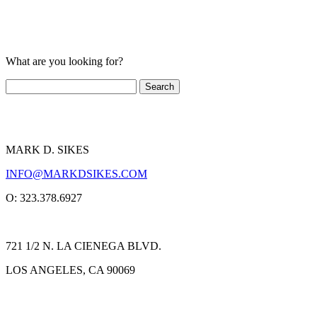
What are you looking for?
MARK D. SIKES
INFO@MARKDSIKES.COM
O: 323.378.6927
721 1/2 N. LA CIENEGA BLVD.
LOS ANGELES, CA 90069