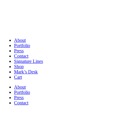
About
Portfolio
Press
Contact
Signature Lines
Shop
Mark’s Desk
Cart
About
Portfolio
Press
Contact