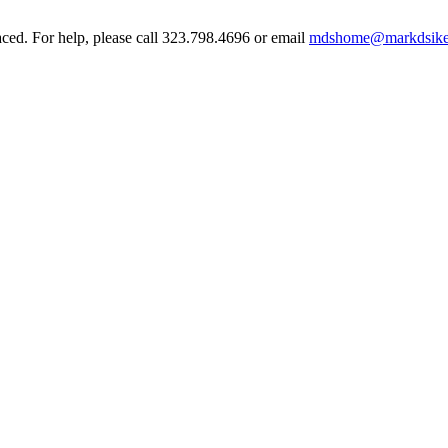
aced. For help, please call 323.798.4696 or email
mdshome@markdsike