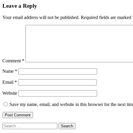
navigation
Leave a Reply
Your email address will not be published.
Required fields are marked
Comment
*
Name
*
Email
*
Website
Save my name, email, and website in this browser for the next ti
Search
for: