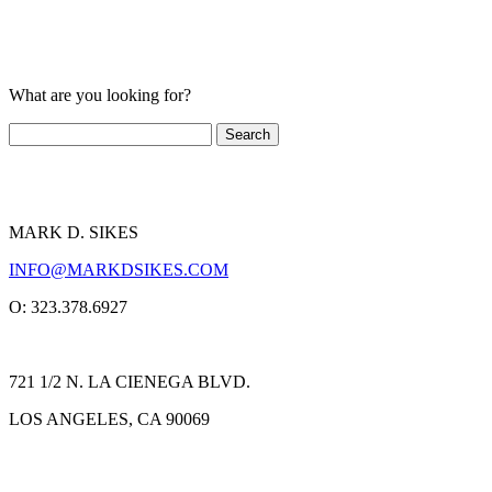
What are you looking for?
MARK D. SIKES
INFO@MARKDSIKES.COM
O: 323.378.6927
721 1/2 N. LA CIENEGA BLVD.
LOS ANGELES, CA 90069