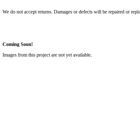
We do not accept returns. Damages or defects will be repaired or repl
Coming Soon!
Images from this project are not yet available.