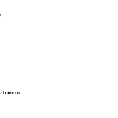
*
me I comment.