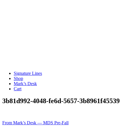
Signature Lines
Shop
Mark’s Desk
Cart
3b81d992-4048-fe6d-5657-3b8961f45539
Post
From Mark’s Desk — MDS Pre-Fall