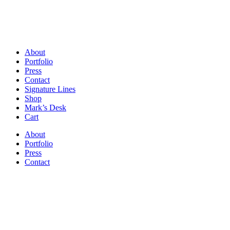
About
Portfolio
Press
Contact
Signature Lines
Shop
Mark’s Desk
Cart
About
Portfolio
Press
Contact