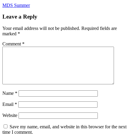
Post
MDS Summer
navigation
Leave a Reply
Your email address will not be published.
Required fields are
marked
*
Comment
*
Name
*
Email
*
Website
Save my name, email, and website in this browser for the next
time I comment.