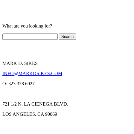
What are you looking for?
MARK D. SIKES
INFO@MARKDSIKES.COM
O: 323.378.6927
721 1/2 N. LA CIENEGA BLVD.
LOS ANGELES, CA 90069