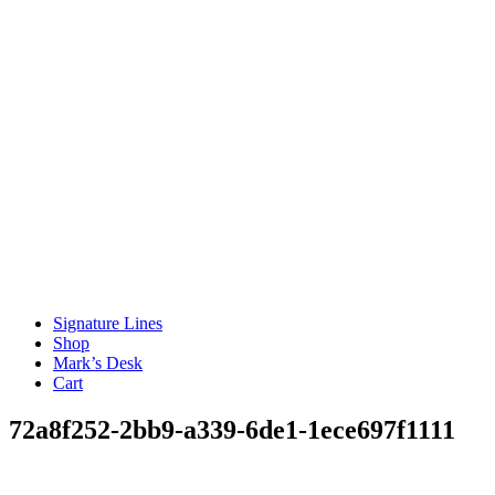
Signature Lines
Shop
Mark’s Desk
Cart
72a8f252-2bb9-a339-6de1-1ece697f1111