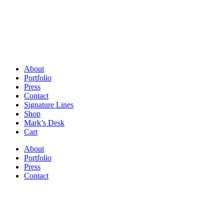
About
Portfolio
Press
Contact
Signature Lines
Shop
Mark’s Desk
Cart
About
Portfolio
Press
Contact