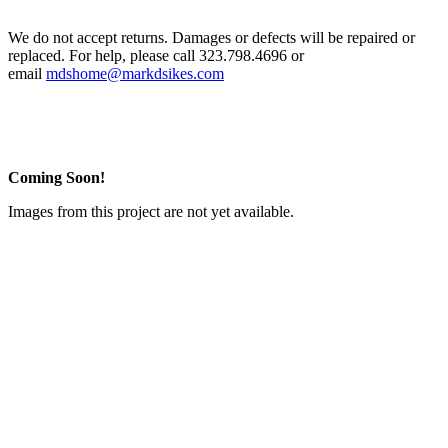
We do not accept returns. Damages or defects will be repaired or
replaced. For help, please call 323.798.4696 or
email
mdshome@markdsikes.com
Coming Soon!
Images from this project are not yet available.