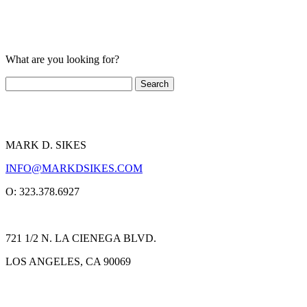
What are you looking for?
MARK D. SIKES
INFO@MARKDSIKES.COM
O: 323.378.6927
721 1/2 N. LA CIENEGA BLVD.
LOS ANGELES, CA 90069