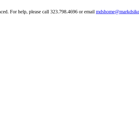
aced. For help, please call 323.798.4696 or email
mdshome@markdsike