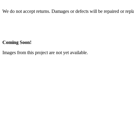
We do not accept returns. Damages or defects will be repaired or repl
Coming Soon!
Images from this project are not yet available.