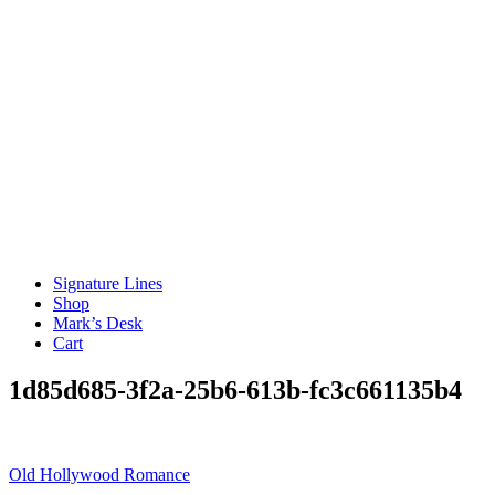
Signature Lines
Shop
Mark’s Desk
Cart
1d85d685-3f2a-25b6-613b-fc3c661135b4
Post
Old Hollywood Romance