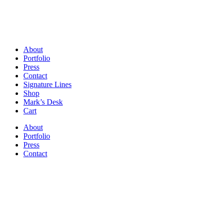
About
Portfolio
Press
Contact
Signature Lines
Shop
Mark’s Desk
Cart
About
Portfolio
Press
Contact