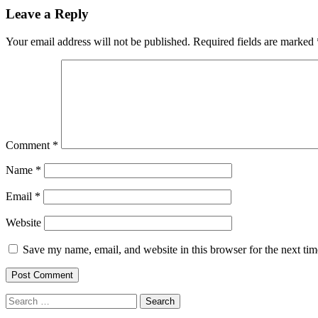
navigation
Leave a Reply
Your email address will not be published.
Required fields are marked
Comment
*
Name
*
Email
*
Website
Save my name, email, and website in this browser for the next ti
Search
for: