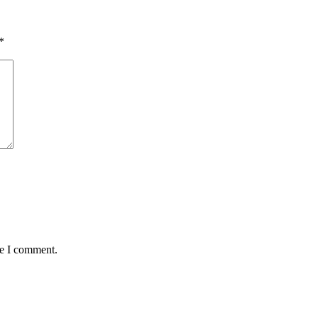
*
me I comment.