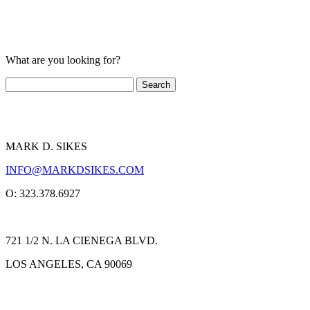
What are you looking for?
MARK D. SIKES
INFO@MARKDSIKES.COM
O: 323.378.6927
721 1/2 N. LA CIENEGA BLVD.
LOS ANGELES, CA 90069