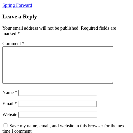
Post
Spring Forward
navigation
Leave a Reply
Your email address will not be published.
Required fields are
marked
*
Comment
*
Name
*
Email
*
Website
Save my name, email, and website in this browser for the next
time I comment.