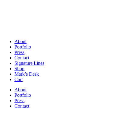
About
Portfolio
Press
Contact
Signature Lines
Shop
Mark’s Desk
Cart
About
Portfolio
Press
Contact