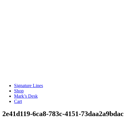
Signature Lines
Shop
Mark’s Desk
Cart
2e41d119-6ca8-783c-4151-73daa2a9bdac