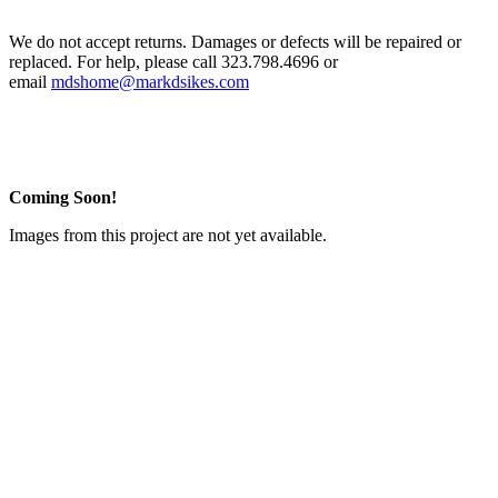
We do not accept returns. Damages or defects will be repaired or
replaced. For help, please call 323.798.4696 or
email
mdshome@markdsikes.com
Coming Soon!
Images from this project are not yet available.