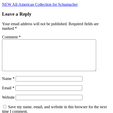
Post
NEW All-American Collection for Schumacher
navigation
Leave a Reply
Your email address will not be published.
Required fields are
marked
*
Comment
*
Name
*
Email
*
Website
Save my name, email, and website in this browser for the next
time I comment.