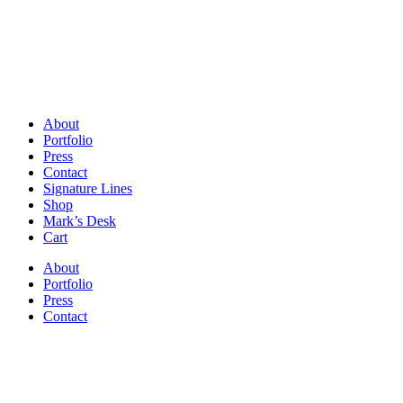
About
Portfolio
Press
Contact
Signature Lines
Shop
Mark’s Desk
Cart
About
Portfolio
Press
Contact