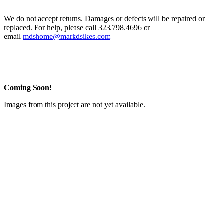
We do not accept returns. Damages or defects will be repaired or
replaced. For help, please call 323.798.4696 or
email
mdshome@markdsikes.com
Coming Soon!
Images from this project are not yet available.