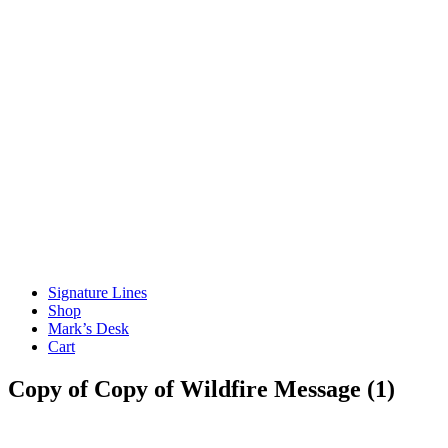
Signature Lines
Shop
Mark’s Desk
Cart
Copy of Copy of Wildfire Message (1)