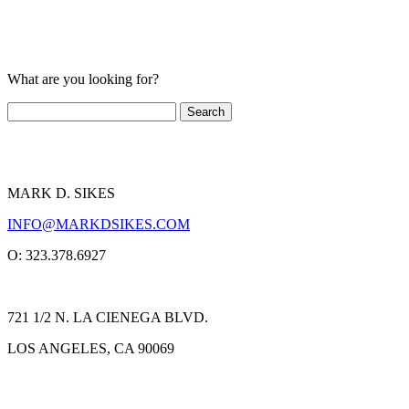
What are you looking for?
MARK D. SIKES
INFO@MARKDSIKES.COM
O: 323.378.6927
721 1/2 N. LA CIENEGA BLVD.
LOS ANGELES, CA 90069