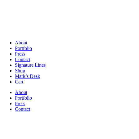
About
Portfolio
Press
Contact
Signature Lines
Shop
Mark’s Desk
Cart
About
Portfolio
Press
Contact