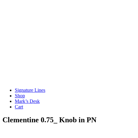
Signature Lines
Shop
Mark’s Desk
Cart
Clementine 0.75_ Knob in PN