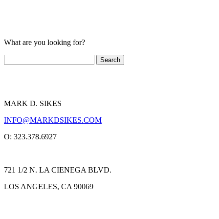
What are you looking for?
MARK D. SIKES
INFO@MARKDSIKES.COM
O: 323.378.6927
721 1/2 N. LA CIENEGA BLVD.
LOS ANGELES, CA 90069