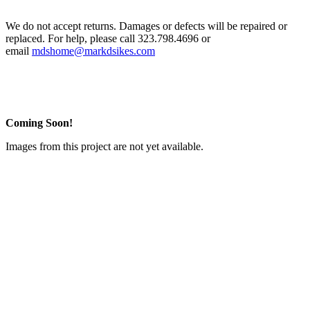
We do not accept returns. Damages or defects will be repaired or
replaced. For help, please call 323.798.4696 or
email
mdshome@markdsikes.com
Coming Soon!
Images from this project are not yet available.