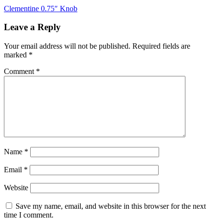
Post
Clementine 0.75″ Knob
navigation
Leave a Reply
Your email address will not be published.
Required fields are
marked
*
Comment
*
Name
*
Email
*
Website
Save my name, email, and website in this browser for the next
time I comment.