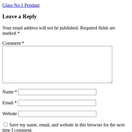
Post
Glass No.1 Pendant
navigation
Leave a Reply
Your email address will not be published.
Required fields are
marked
*
Comment
*
Name
*
Email
*
Website
Save my name, email, and website in this browser for the next
time I comment.