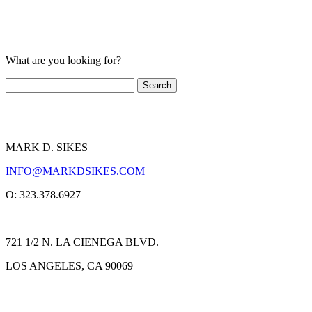
What are you looking for?
MARK D. SIKES
INFO@MARKDSIKES.COM
O: 323.378.6927
721 1/2 N. LA CIENEGA BLVD.
LOS ANGELES, CA 90069