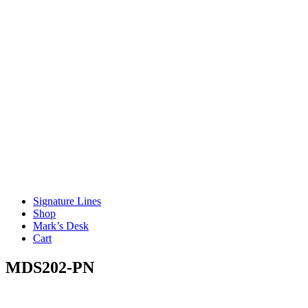
Signature Lines
Shop
Mark’s Desk
Cart
MDS202-PN