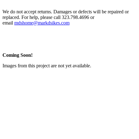
We do not accept returns. Damages or defects will be repaired or
replaced. For help, please call 323.798.4696 or
email
mdshome@markdsikes.com
Coming Soon!
Images from this project are not yet available.