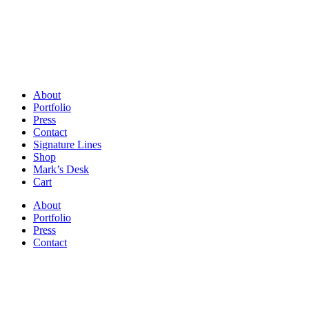
About
Portfolio
Press
Contact
Signature Lines
Shop
Mark’s Desk
Cart
About
Portfolio
Press
Contact