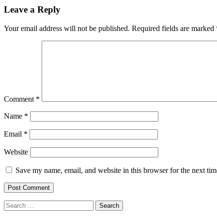
navigation
Leave a Reply
Your email address will not be published.
Required fields are marked
Comment
*
Name
*
Email
*
Website
Save my name, email, and website in this browser for the next ti
Search
for: