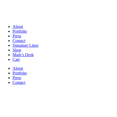
About
Portfolio
Press
Contact
Signature Lines
Shop
Mark’s Desk
Cart
About
Portfolio
Press
Contact