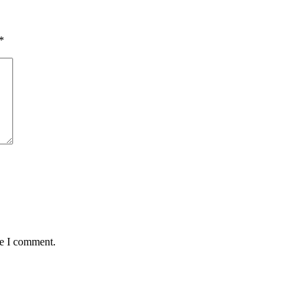
*
me I comment.