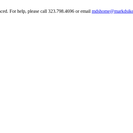
aced. For help, please call 323.798.4696 or email
mdshome@markdsike