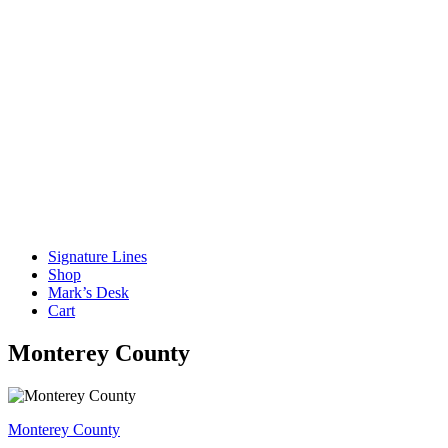
Signature Lines
Shop
Mark’s Desk
Cart
Monterey County
Post
Monterey County