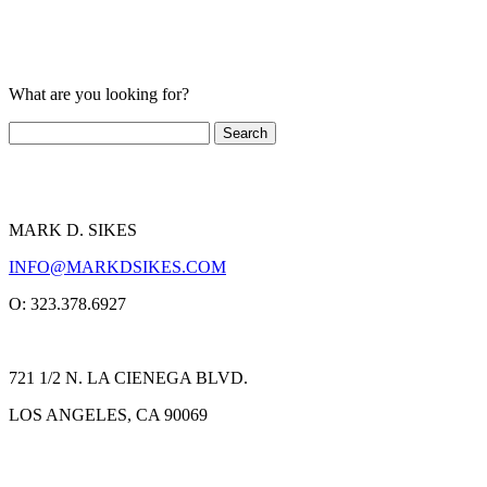
What are you looking for?
MARK D. SIKES
INFO@MARKDSIKES.COM
O: 323.378.6927
721 1/2 N. LA CIENEGA BLVD.
LOS ANGELES, CA 90069