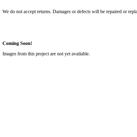
We do not accept returns. Damages or defects will be repaired or repl
Coming Soon!
Images from this project are not yet available.