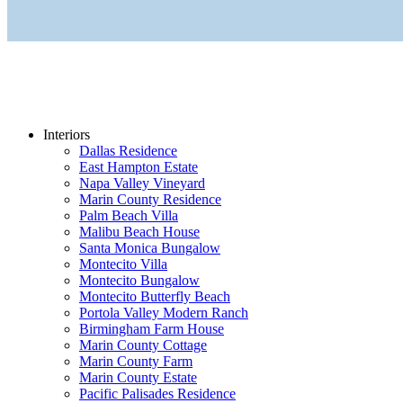
Interiors
Dallas Residence
East Hampton Estate
Napa Valley Vineyard
Marin County Residence
Palm Beach Villa
Malibu Beach House
Santa Monica Bungalow
Montecito Villa
Montecito Bungalow
Montecito Butterfly Beach
Portola Valley Modern Ranch
Birmingham Farm House
Marin County Cottage
Marin County Farm
Marin County Estate
Pacific Palisades Residence