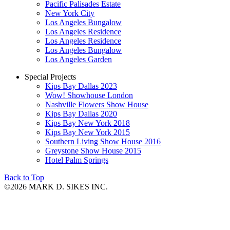
Pacific Palisades Estate
New York City
Los Angeles Bungalow
Los Angeles Residence
Los Angeles Residence
Los Angeles Bungalow
Los Angeles Garden
Special Projects
Kips Bay Dallas 2023
Wow! Showhouse London
Nashville Flowers Show House
Kips Bay Dallas 2020
Kips Bay New York 2018
Kips Bay New York 2015
Southern Living Show House 2016
Greystone Show House 2015
Hotel Palm Springs
Back to Top
©2026 MARK D. SIKES INC.