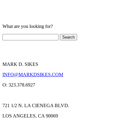
What are you looking for?
MARK D. SIKES
INFO@MARKDSIKES.COM
O: 323.378.6927
721 1/2 N. LA CIENEGA BLVD.
LOS ANGELES, CA 90069