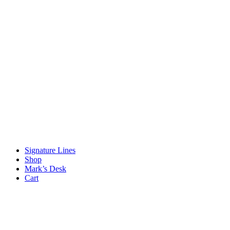
Signature Lines
Shop
Mark’s Desk
Cart