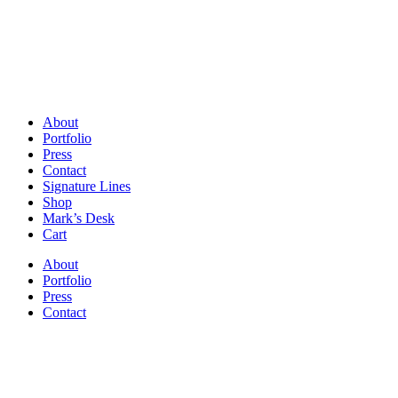
About
Portfolio
Press
Contact
Signature Lines
Shop
Mark’s Desk
Cart
About
Portfolio
Press
Contact