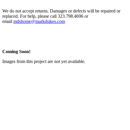
We do not accept returns. Damages or defects will be repaired or
replaced. For help, please call 323.798.4696 or
email
mdshome@markdsikes.com
Coming Soon!
Images from this project are not yet available.