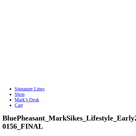
Signature Lines
Shop
Mark’s Desk
Cart
BluePheasant_MarkSikes_Lifestyle_Early
0156_FINAL