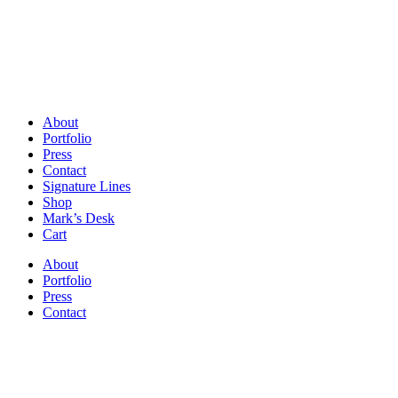
About
Portfolio
Press
Contact
Signature Lines
Shop
Mark’s Desk
Cart
About
Portfolio
Press
Contact