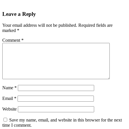
Leave a Reply
Your email address will not be published.
Required fields are
marked
*
Comment
*
Name
*
Email
*
Website
Save my name, email, and website in this browser for the next
time I comment.