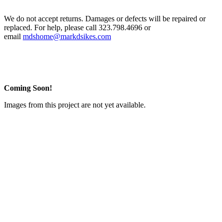
We do not accept returns. Damages or defects will be repaired or
replaced. For help, please call 323.798.4696 or
email
mdshome@markdsikes.com
Coming Soon!
Images from this project are not yet available.