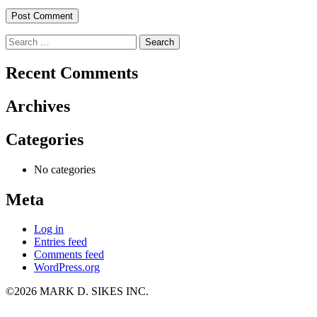
Search
for:
Recent Comments
Archives
Categories
No categories
Meta
Log in
Entries feed
Comments feed
WordPress.org
©2026 MARK D. SIKES INC.