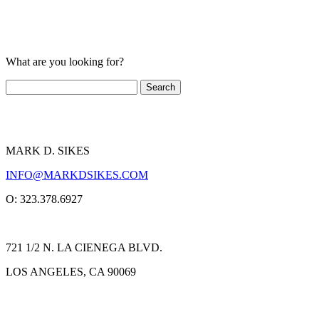
What are you looking for?
MARK D. SIKES
INFO@MARKDSIKES.COM
O: 323.378.6927
721 1/2 N. LA CIENEGA BLVD.
LOS ANGELES, CA 90069