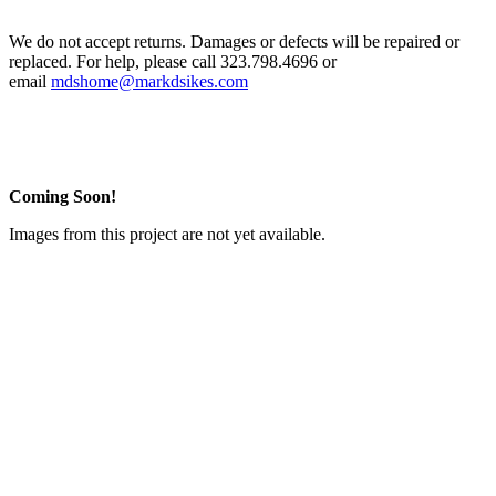
We do not accept returns. Damages or defects will be repaired or
replaced. For help, please call 323.798.4696 or
email
mdshome@markdsikes.com
Coming Soon!
Images from this project are not yet available.