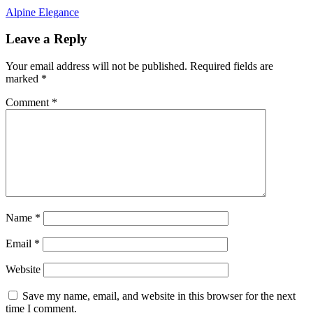
Post
Alpine Elegance
navigation
Leave a Reply
Your email address will not be published.
Required fields are
marked
*
Comment
*
Name
*
Email
*
Website
Save my name, email, and website in this browser for the next
time I comment.