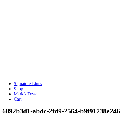
Signature Lines
Shop
Mark’s Desk
Cart
6892b3d1-abdc-2fd9-2564-b9f91738e246