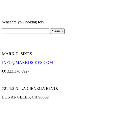
What are you looking for?
MARK D. SIKES
INFO@MARKDSIKES.COM
O: 323.378.6927
721 1/2 N. LA CIENEGA BLVD.
LOS ANGELES, CA 90069