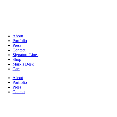
About
Portfolio
Press
Contact
Signature Lines
Shop
Mark’s Desk
Cart
About
Portfolio
Press
Contact