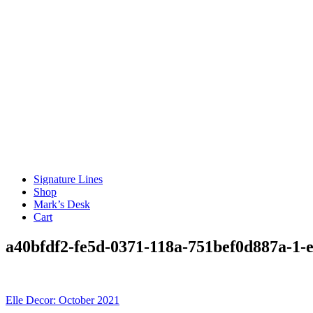
Signature Lines
Shop
Mark’s Desk
Cart
a40bfdf2-fe5d-0371-118a-751bef0d887a-1
Post
Elle Decor: October 2021