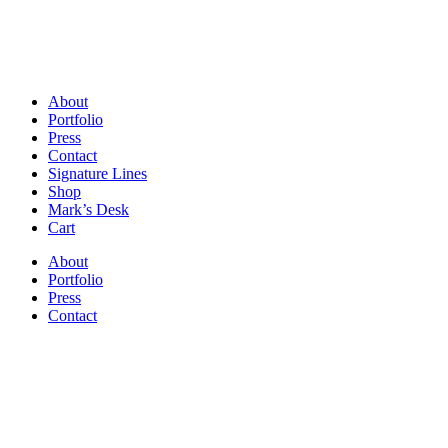
About
Portfolio
Press
Contact
Signature Lines
Shop
Mark’s Desk
Cart
About
Portfolio
Press
Contact