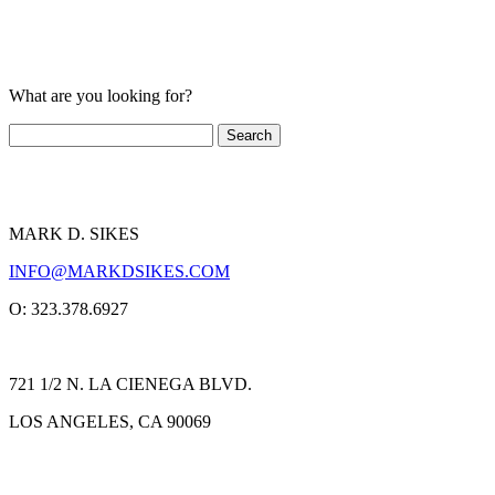
What are you looking for?
MARK D. SIKES
INFO@MARKDSIKES.COM
O: 323.378.6927
721 1/2 N. LA CIENEGA BLVD.
LOS ANGELES, CA 90069