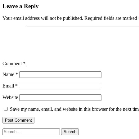
navigation
Leave a Reply
Your email address will not be published.
Required fields are marked
Comment
*
Name
*
Email
*
Website
Save my name, email, and website in this browser for the next ti
Search
for: