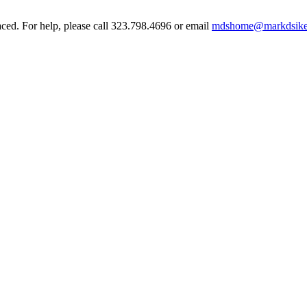
aced. For help, please call 323.798.4696 or email
mdshome@markdsike