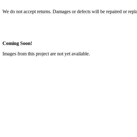
We do not accept returns. Damages or defects will be repaired or repl
Coming Soon!
Images from this project are not yet available.