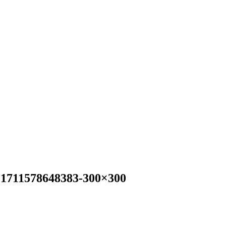
-e1711578648383-300×300