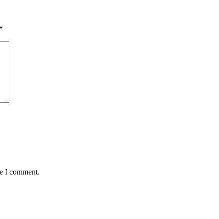
*
me I comment.