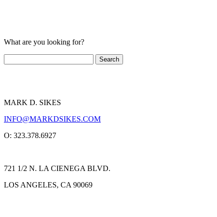
What are you looking for?
MARK D. SIKES
INFO@MARKDSIKES.COM
O: 323.378.6927
721 1/2 N. LA CIENEGA BLVD.
LOS ANGELES, CA 90069