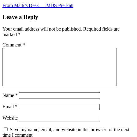
Post
From Mark’s Desk — MDS Pre-Fall
navigation
Leave a Reply
Your email address will not be published.
Required fields are
marked
*
Comment
*
Name
*
Email
*
Website
Save my name, email, and website in this browser for the next
time I comment.