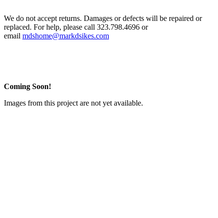
We do not accept returns. Damages or defects will be repaired or
replaced. For help, please call 323.798.4696 or
email
mdshome@markdsikes.com
Coming Soon!
Images from this project are not yet available.