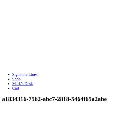
Signature Lines
Shop
Mark’s Desk
Cart
a1834316-7562-abc7-2818-5464f65a2abe