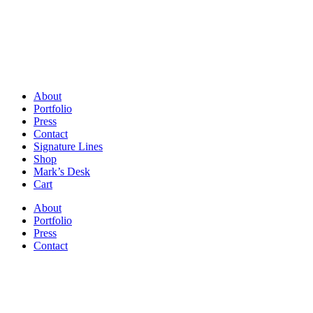
About
Portfolio
Press
Contact
Signature Lines
Shop
Mark’s Desk
Cart
About
Portfolio
Press
Contact