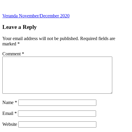
Post
Veranda November/December 2020
navigation
Leave a Reply
Your email address will not be published.
Required fields are
marked
*
Comment
*
Name
*
Email
*
Website