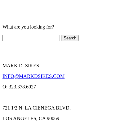
What are you looking for?
MARK D. SIKES
INFO@MARKDSIKES.COM
O: 323.378.6927
721 1/2 N. LA CIENEGA BLVD.
LOS ANGELES, CA 90069