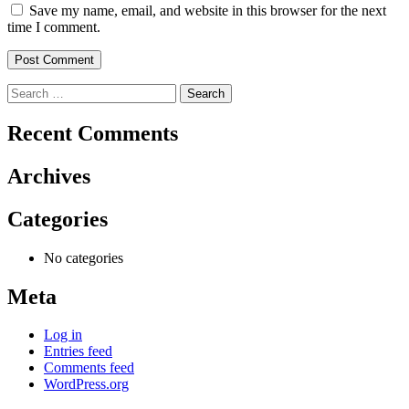
Save my name, email, and website in this browser for the next
time I comment.
Search
for:
Recent Comments
Archives
Categories
No categories
Meta
Log in
Entries feed
Comments feed
WordPress.org