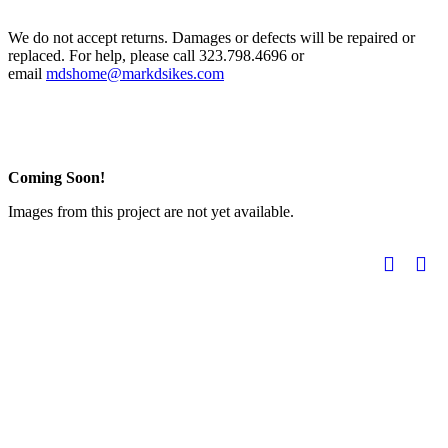
We do not accept returns. Damages or defects will be repaired or
replaced. For help, please call 323.798.4696 or
email
mdshome@markdsikes.com
Coming Soon!
Images from this project are not yet available.