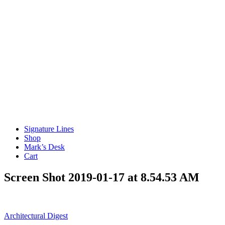
Signature Lines
Shop
Mark’s Desk
Cart
Screen Shot 2019-01-17 at 8.54.53 AM
Post
Architectural Digest