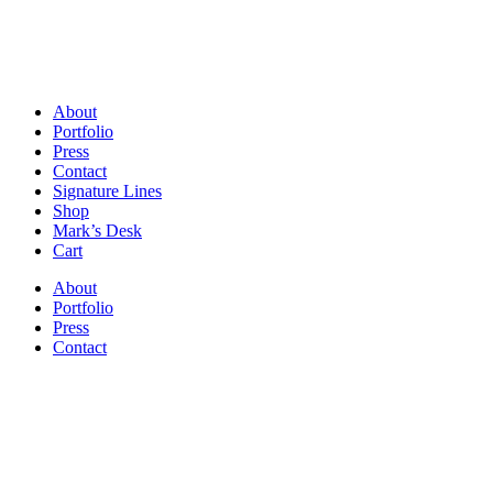
About
Portfolio
Press
Contact
Signature Lines
Shop
Mark’s Desk
Cart
About
Portfolio
Press
Contact