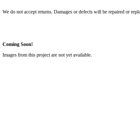
We do not accept returns. Damages or defects will be repaired or repl
Coming Soon!
Images from this project are not yet available.