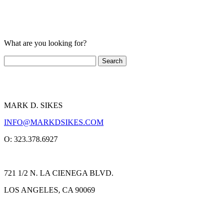
What are you looking for?
MARK D. SIKES
INFO@MARKDSIKES.COM
O: 323.378.6927
721 1/2 N. LA CIENEGA BLVD.
LOS ANGELES, CA 90069