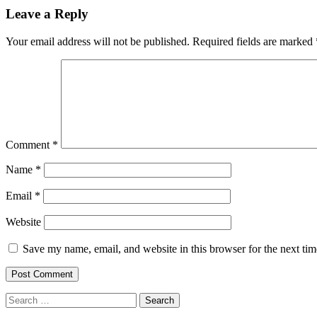
navigation
Leave a Reply
Your email address will not be published.
Required fields are marked
Comment
*
Name
*
Email
*
Website
Save my name, email, and website in this browser for the next ti
Search
for: