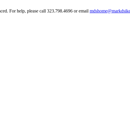
aced. For help, please call 323.798.4696 or email
mdshome@markdsike