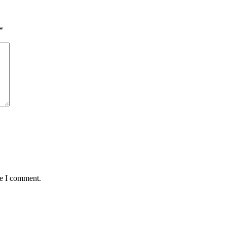
*
me I comment.