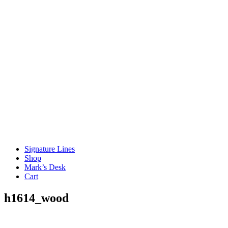
Signature Lines
Shop
Mark’s Desk
Cart
h1614_wood