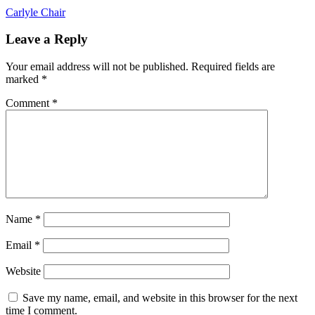
Post
Carlyle Chair
navigation
Leave a Reply
Your email address will not be published.
Required fields are
marked
*
Comment
*
Name
*
Email
*
Website
Save my name, email, and website in this browser for the next
time I comment.