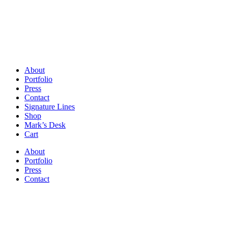
About
Portfolio
Press
Contact
Signature Lines
Shop
Mark’s Desk
Cart
About
Portfolio
Press
Contact