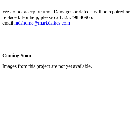
We do not accept returns. Damages or defects will be repaired or
replaced. For help, please call 323.798.4696 or
email
mdshome@markdsikes.com
Coming Soon!
Images from this project are not yet available.