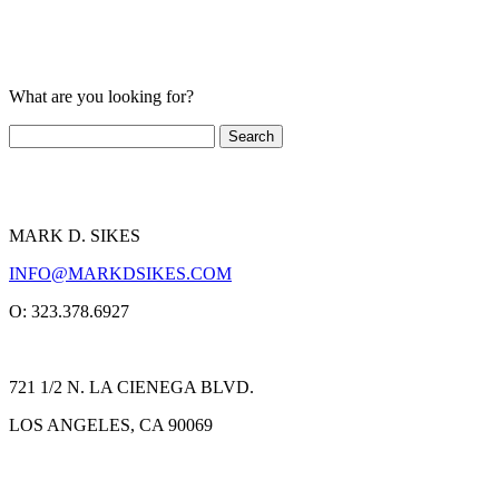
What are you looking for?
MARK D. SIKES
INFO@MARKDSIKES.COM
O: 323.378.6927
721 1/2 N. LA CIENEGA BLVD.
LOS ANGELES, CA 90069